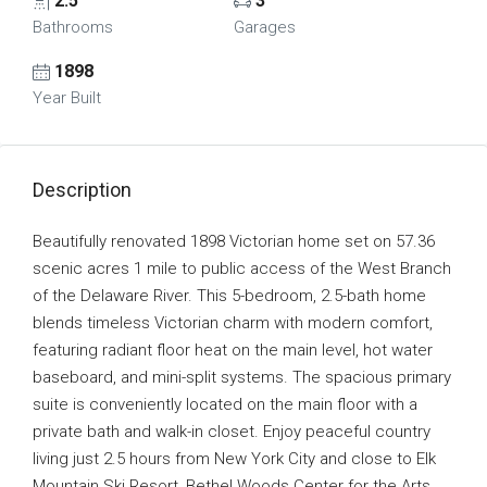
2.5
3
Bathrooms
Garages
1898
Year Built
Description
Beautifully renovated 1898 Victorian home set on 57.36
scenic acres 1 mile to public access of the West Branch
of the Delaware River. This 5-bedroom, 2.5-bath home
blends timeless Victorian charm with modern comfort,
featuring radiant floor heat on the main level, hot water
baseboard, and mini-split systems. The spacious primary
suite is conveniently located on the main floor with a
private bath and walk-in closet. Enjoy peaceful country
living just 2.5 hours from New York City and close to Elk
Mountain Ski Resort, Bethel Woods Center for the Arts,