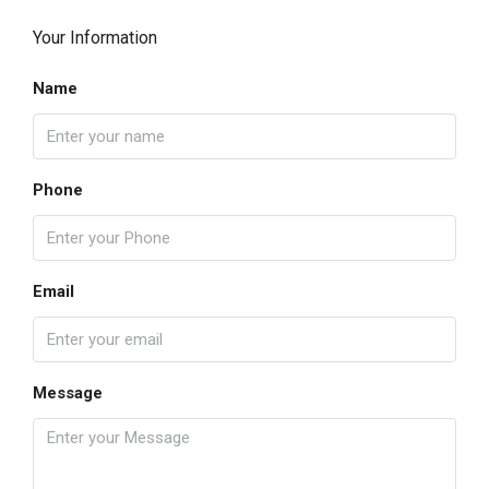
Your Information
Name
Phone
Email
Message