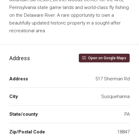
Pennsylvania state game lands and world-class fly fishing
on the Delaware River. A rare opportunity to own a
beautifully updated historic property in a sought-after
recreational area.
Address
Open on Google Maps
Address
517 Sherman Rd
City
Susquehanna
State/county
PA
Zip/Postal Code
18847