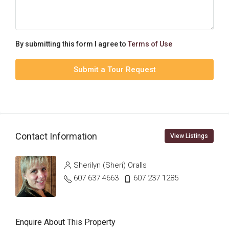
By submitting this form I agree to
Terms of Use
Submit a Tour Request
Contact Information
View Listings
Sherilyn (Sheri) Oralls
607 637 4663
607 237 1285
Enquire About This Property