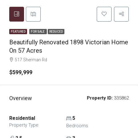
FEATURED
FOR SALE
REDUCED
Beautifully Renovated 1898 Victorian Home
On 57 Acres
517 Sherman Rd
$599,999
Overview
Property ID:
335862
Residential
5
Property Type
Bedrooms