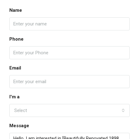
Name
Phone
Email
I'm a
Select
Message