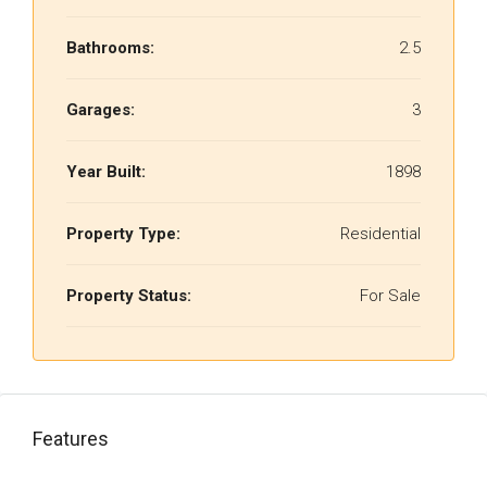
Bathrooms:
2.5
Garages:
3
Year Built:
1898
Property Type:
Residential
Property Status:
For Sale
Features