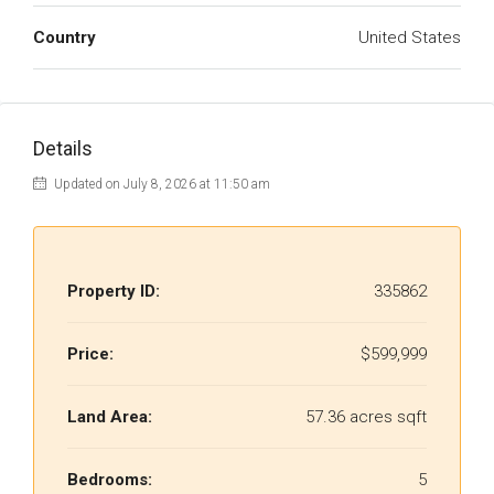
Country
United States
Details
Updated on July 8, 2026 at 11:50 am
Property ID:
335862
Price:
$599,999
Land Area:
57.36 acres sqft
Bedrooms:
5