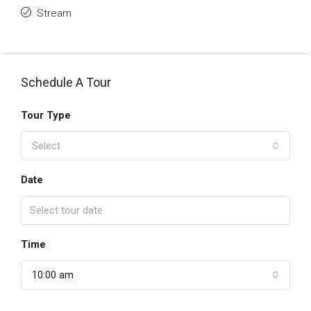
Stream
Schedule A Tour
Tour Type
Select
Date
Time
10:00 am