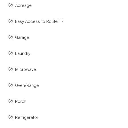
Acreage
Easy Access to Route 17
Garage
Laundry
Microwave
Oven/Range
Porch
Refrigerator