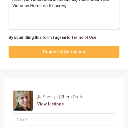
By submitting this form I agree to
Terms of Use
Request Information
Sherilyn (Sheri) Oralls
View Listings