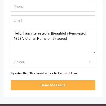
Select
By submitting this form I agree to
Terms of Use
Send Message